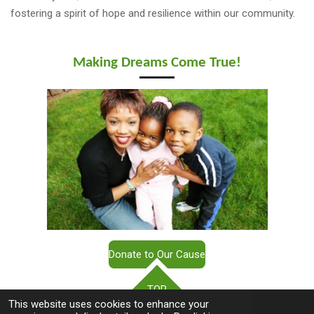
fostering a spirit of hope and resilience within our community.
Making Dreams Come True!
Donate to Our Cause
TOP
This website uses cookies to enhance your