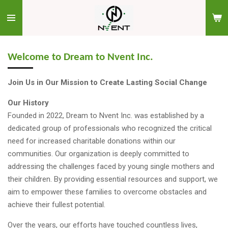
Skip
to
main
content
Welcome to Dream to Nvent Inc.
Join Us in Our Mission to Create Lasting Social Change
Our History
Founded in 2022, Dream to Nvent Inc. was established by a
dedicated group of professionals who recognized the critical
need for increased charitable donations within our
communities. Our organization is deeply committed to
addressing the challenges faced by young single mothers and
their children. By providing essential resources and support, we
aim to empower these families to overcome obstacles and
achieve their fullest potential.
Over the years, our efforts have touched countless lives,